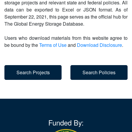
storage projects and relevant state and federal policies. All
data can be exported to Excel or JSON format. As of
September 22, 2021, this page serves as the official hub for
The Global Energy Storage Database.
Users who download materials from this website agree to
be bound by the
Terms of Use
and
Download Disclosure
.
Search Projects
Search Policies
Funded By: