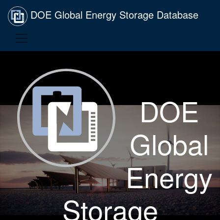
DOE Global Energy Storage Database
DOE
Global
Energy
Storage