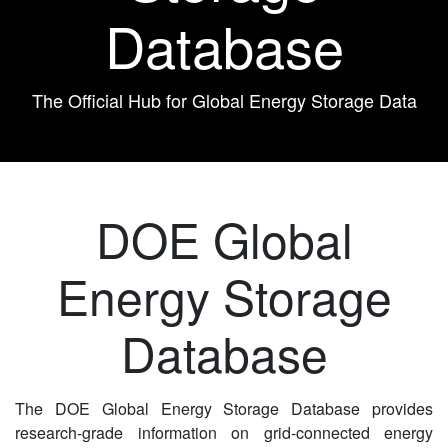
Database
The Official Hub for Global Energy Storage Data
DOE Global
Energy Storage
Database
The DOE Global Energy Storage Database provides
research-grade information on grid-connected energy