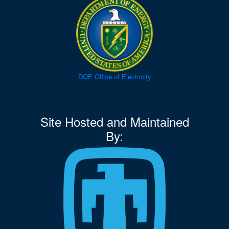
DOE Office of Electricity
Site Hosted and Maintained
By: